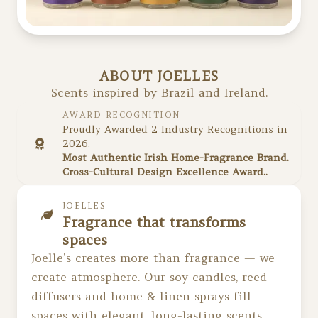
ABOUT JOELLES
Scents inspired by Brazil and Ireland.
AWARD RECOGNITION
Proudly Awarded 2 Industry Recognitions in
2026.
Most Authentic Irish Home-Fragrance Brand.
Cross-Cultural Design Excellence Award..
JOELLES
Fragrance that transforms
spaces
Joelle’s creates more than fragrance — we
create atmosphere. Our soy candles, reed
diffusers and home & linen sprays fill
spaces with elegant, long-lasting scents