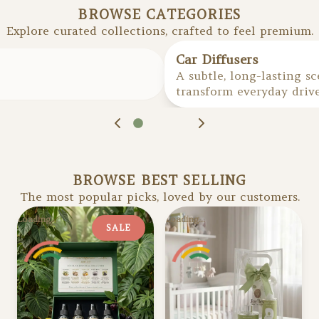
BROWSE CATEGORIES
Explore curated collections, crafted to feel premium.
1
of
6
Car Diffusers
A subtle, long-lasting s
transform everyday driv
BROWSE BEST SELLING
The most popular picks, loved by our customers.
Loading...
Loading...
SALE