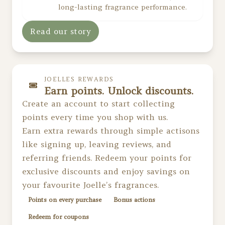
long-lasting fragrance performance.
Read our story
JOELLES REWARDS
Earn points. Unlock discounts.
Create an account to start collecting
points every time you shop with us.
Earn extra rewards through simple actisons
like signing up, leaving reviews, and
referring friends. Redeem your points for
exclusive discounts and enjoy savings on
your favourite Joelle’s fragrances.
Points on every purchase
Bonus actions
Redeem for coupons