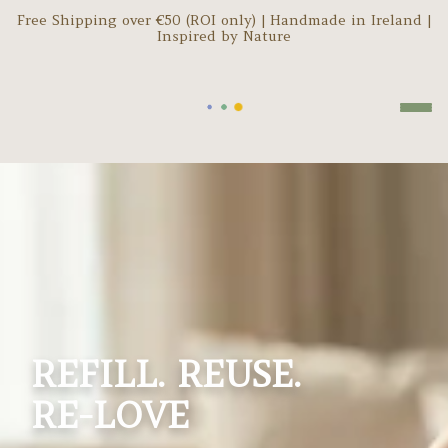
Free Shipping over €
50
(ROI only) | Handmade in Ireland |
Inspired by Nature
REFILL. REUSE.
RE-LOVE