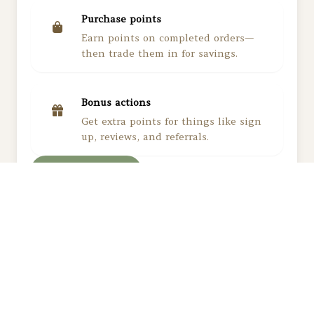
Purchase points
Earn points on completed orders
—
then trade them in for savings.
Bonus actions
Get extra points for things like sign
up, reviews, and referrals.
View rewards
Subscribe to our newsletter and get notified
about new products, exclusive sales, and special
offers.