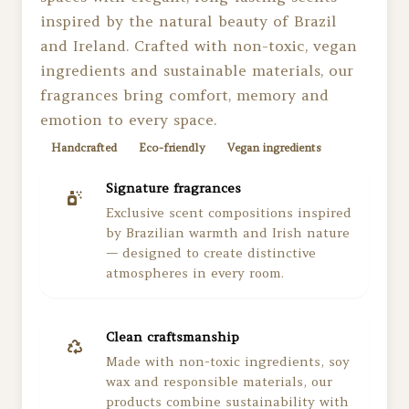
inspired by the natural beauty of Brazil
and Ireland. Crafted with non-toxic, vegan
ingredients and sustainable materials, our
fragrances bring comfort, memory and
emotion to every space.
Handcrafted
Eco-friendly
Vegan ingredients
Signature fragrances
Exclusive scent compositions inspired
by Brazilian warmth and Irish nature
— designed to create distinctive
atmospheres in every room.
Clean craftsmanship
Made with non-toxic ingredients, soy
wax and responsible materials, our
products combine sustainability with