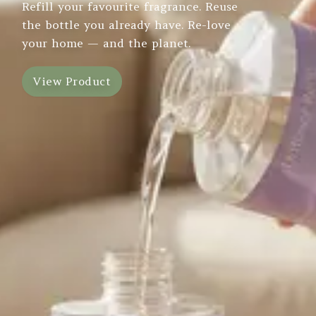
Refill your favourite fragrance. Reuse
the bottle you already have. Re-love
your home — and the planet.
View Product