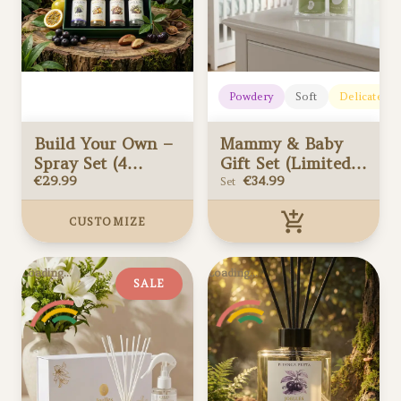
Powdery
Soft
Delicate
Build Your Own –
Mammy & Baby
Spray Set (4
Gift Set (Limited
Scents)
€
29.99
edition)
€
34.99
Set
CUSTOMIZE
Build Your Own –
Mammy & Baby
Loading...
Loading...
Spray Set (4
Gift Set (Limited
SALE
Scents)
Added to your cart
edition)
Added to your cart