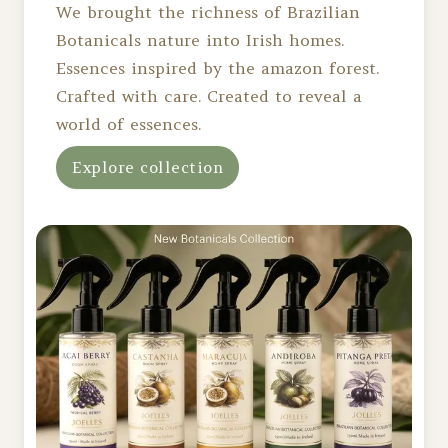
We brought the richness of Brazilian
Botanicals nature into Irish homes.
Essences inspired by the amazon forest.
Crafted with care. Created to reveal a
world of essences.
Explore collection