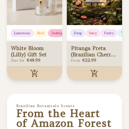
Luxurious
Rich
Indulgent
Deep
Floral
Juicy
Elegant
Fruity
Romanti
Trop
White Bloom
Pitanga Preta
(Lilly) Gift Set
(Brazilian Cherry)
€
48.99
Reed Diffusers
€
22.99
Duo Set
From
White Bloom
Pitanga Preta
(Lilly) Gift Set
(Brazilian Cherry)
Added to your cart
Reed Diffusers
Added to your cart
Brazilian Botanicals
Scents
From the Heart
of Amazon Forest