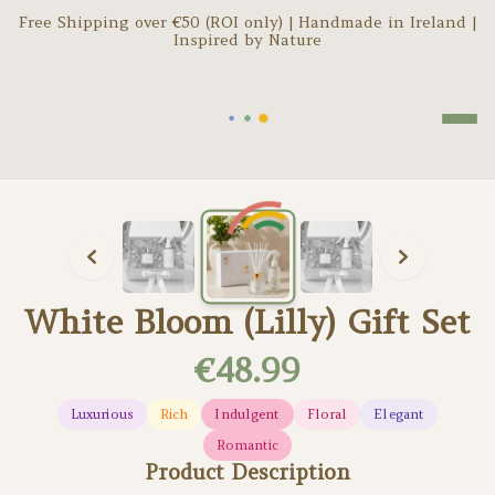
Free Shipping over €
50
(ROI only) | Handmade in Ireland |
Inspired by Nature
Loading...
White Bloom (Lilly) Gift Set
€48.99
Luxurious
Rich
Indulgent
Floral
Elegant
Romantic
Product Description