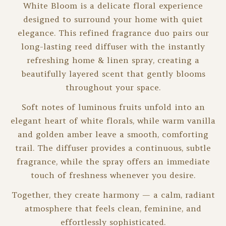
White Bloom is a delicate floral experience
designed to surround your home with quiet
elegance. This refined fragrance duo pairs our
long-lasting reed diffuser with the instantly
refreshing home & linen spray, creating a
beautifully layered scent that gently blooms
throughout your space.
Soft notes of luminous fruits unfold into an
elegant heart of white florals, while warm vanilla
and golden amber leave a smooth, comforting
trail. The diffuser provides a continuous, subtle
fragrance, while the spray offers an immediate
touch of freshness whenever you desire.
Together, they create harmony — a calm, radiant
atmosphere that feels clean, feminine, and
effortlessly sophisticated.