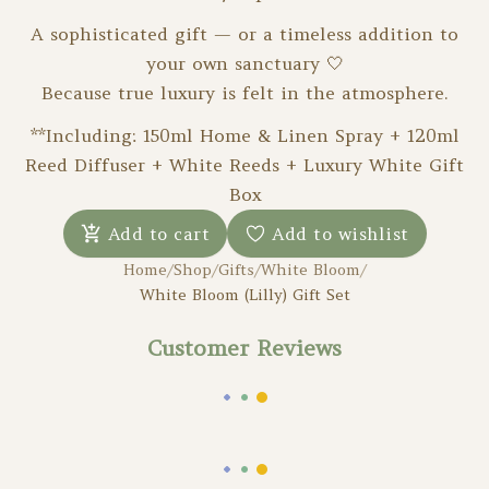
A sophisticated gift — or a timeless addition to
your own sanctuary 🤍
Because true luxury is felt in the atmosphere.
**Including: 150ml Home & Linen Spray + 120ml
Reed Diffuser + White Reeds + Luxury White Gift
Box
Add to cart
Add to wishlist
Home
/
Shop
/
Gifts
/
White Bloom
/
White Bloom (Lilly) Gift Set
Customer Reviews