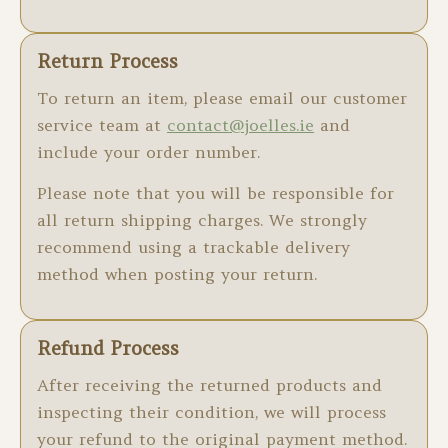
Return Process
To return an item, please email our customer
service team at
contact@joelles.ie
and
include your order number.
Please note that you will be responsible for
all return shipping charges. We strongly
recommend using a trackable delivery
method when posting your return.
Refund Process
After receiving the returned products and
inspecting their condition, we will process
your refund to the original payment method.