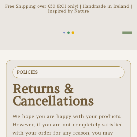
Free Shipping over €
50
(ROI only) | Handmade in Ireland |
Inspired by Nature
POLICIES
Returns &
Cancellations
We hope you are happy with your products.
However, if you are not completely satisfied
with your order for any reason, you may