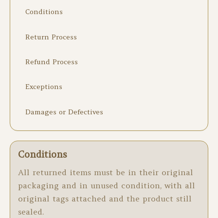
Conditions
Return Process
Refund Process
Exceptions
Damages or Defectives
Conditions
All returned items must be in their original
packaging and in unused condition, with all
original tags attached and the product still
sealed.