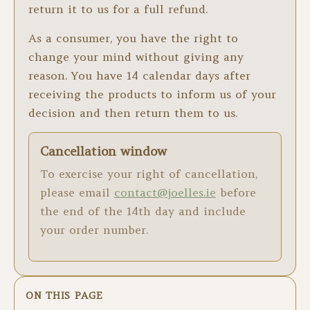
return it to us for a full refund.
As a consumer, you have the right to
change your mind without giving any
reason. You have 14 calendar days after
receiving the products to inform us of your
decision and then return them to us.
Cancellation window
To exercise your right of cancellation,
please email
contact@joelles.ie
before
the end of the 14th day and include
your order number.
ON THIS PAGE