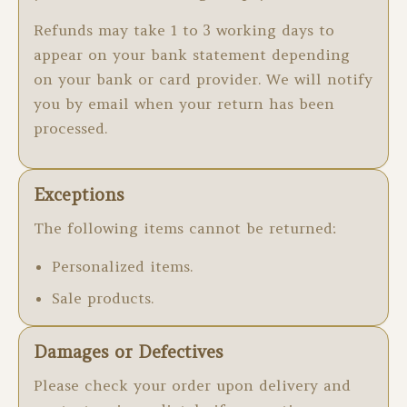
Refunds may take 1 to 3 working days to
appear on your bank statement depending
on your bank or card provider. We will notify
you by email when your return has been
processed.
Exceptions
The following items cannot be returned:
Personalized items.
Sale products.
Damages or Defectives
Please check your order upon delivery and