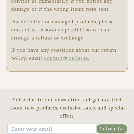
contact us immediately if you notice any
damage or if the wrong items were sent.
For defective or damaged products, please
contact us as soon as possible so we can
arrange a refund or exchange.
If you have any questions about our return
policy, email
contact@joelles.ie
.
Subscribe to our newsletter and get notified
about new products, exclusive sales, and special
offers.
Subscribe