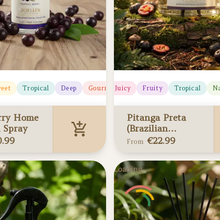
eet
Tropical
Deep
Deep
Gourmand
Juicy
Fruity
Tropical
Na
rry Home
Pitanga Preta
 Spray
(Brazilian
Cherry) Reed
0.99
€
22.99
From
Diffusers
ry Home &
Pitanga Preta
Loading...
ray
(Brazilian Cherry)
 your cart
Reed Diffusers
Added to your cart