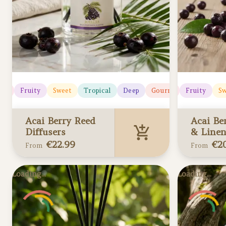
icy
Fruity
Sweet
Tropical
Deep
Gourmand
Juicy
Fruity
Sw
Acai Berry Reed
Acai Be
Diffusers
& Linen
€
22.99
€
2
From
From
Acai Berry Reed
Acai Ber
Loading...
Loading...
Diffusers
Linen Sp
Added to your cart
Added to