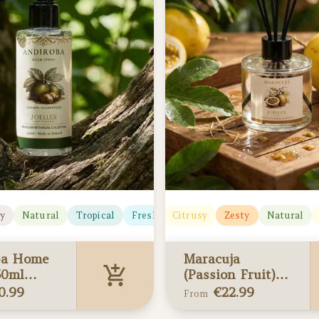
y
Natural
Tropical
Fresh
Fresh
Citrusy
Deep
Zesty
Natural
ba Home
Maracuja
50ml
(Passion Fruit)
 edition)
Reed Diffusers
0.99
€
22.99
From