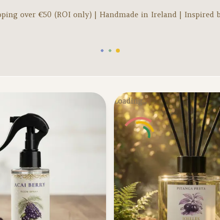
pping over €
50
(ROI only) | Handmade in Ireland | Inspired 
Loading...