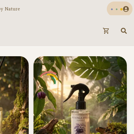
by Nature
Loading...