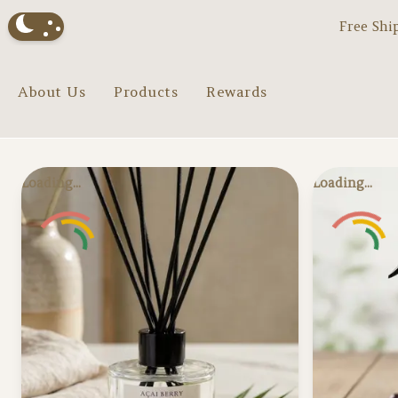
Free Shi
About Us
Products
Rewards
Loading...
Loading...