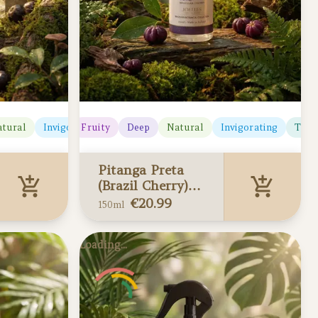
tural
Juicy
Invigorating
Fruity
Deep
Natural
Invigorating
Trop
Pitanga Preta
(Brazil Cherry)
Home Spray
€
20.99
150ml
150ml
Pitanga Preta
Loading...
(Brazil Cherry)
Home Spray 150ml
Added to your cart