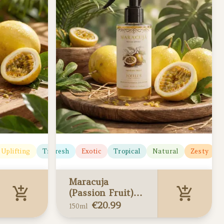
Uplifting
Citrusy
Tropical
Fresh
Exotic
Tropical
Natural
Zesty
U
Maracuja
(Passion Fruit)
Home Spray
€
20.99
150ml
150ml