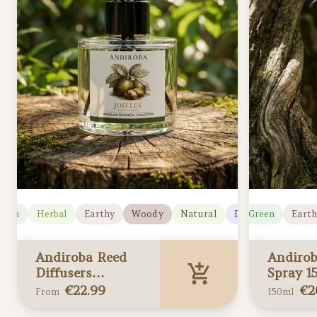
reen
Herbal
Earthy
Woody
Natural
Herbal
Deep
Green
Earth
Andiroba Reed
Andiro
Diffusers
Spray 1
(Limited edition)
(Limited
€
22.99
€
2
From
150ml