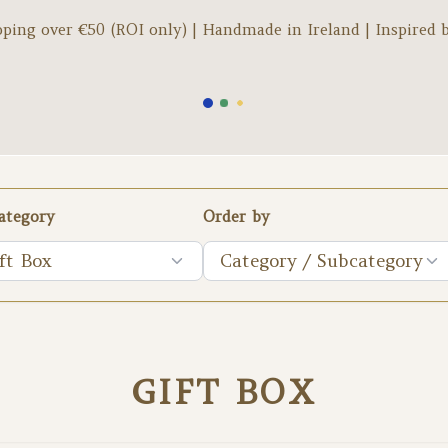
pping over €
50
(ROI only) | Handmade in Ireland | Inspired 
ategory
Order by
ft Box
Category / Subcategory
GIFT BOX