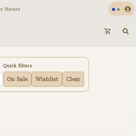
by Nature
Quick filters
On Sale
Wishlist
Clear