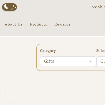
Free Shi
About Us
Products
Rewards
Category
Subc
Gifts
Gi