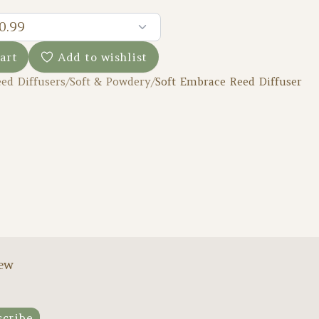
0.99
art
Add to wishlist
ed Diffusers
/
Soft & Powdery
/
Soft Embrace Reed Diffuser
new
scribe