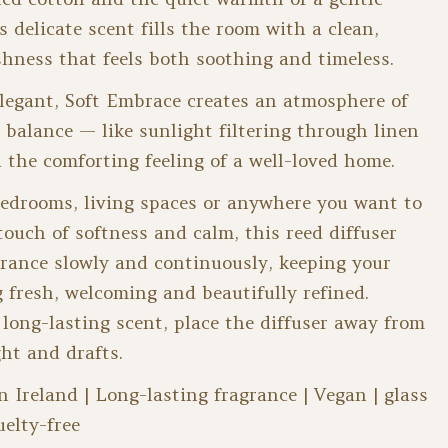
s delicate scent fills the room with a clean,
hness that feels both soothing and timeless.
legant, Soft Embrace creates an atmosphere of
 balance — like sunlight filtering through linen
 the comforting feeling of a well-loved home.
bedrooms, living spaces or anywhere you want to
touch of softness and calm, this reed diffuser
grance slowly and continuously, keeping your
g fresh, welcoming and beautifully refined.
 long-lasting scent, place the diffuser away from
ght and drafts.
Ireland | Long-lasting fragrance | Vegan | glass
uelty-free