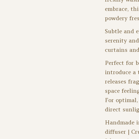
embrace, thi
powdery fres
Subtle and e
serenity and
curtains and
Perfect for 
introduce a 
releases fra
space feelin
For optimal,
direct sunli
Handmade in 
diffuser | Cr