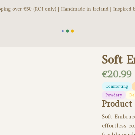
pping over €
50
(ROI only) | Handmade in Ireland | Inspired 
Soft 
€20.99
Comforting
Powdery
De
Product 
Soft Embrace
effortless c
freshly wash