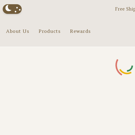
Free Shi
About Us
Products
Rewards
Loading...