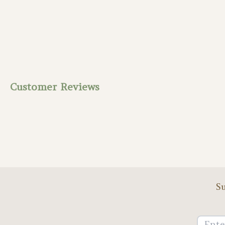
Customer Reviews
Su