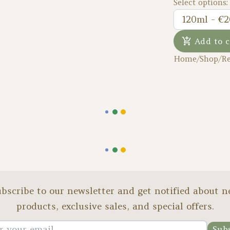
Select options:
120ml - €2
Add to c
Home
/
Shop
/
Re
bscribe to our newsletter and get notified about 
products, exclusive sales, and special offers.
Sub