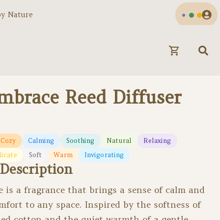
by Nature
Embrace Reed Diffuser
Cozy
Calming
Soothing
Natural
Relaxing
licate
Soft
Warm
Invigorating
Description
 is a fragrance that brings a sense of calm and
omfort to any space. Inspired by the softness of
ed cotton and the quiet warmth of a gentle