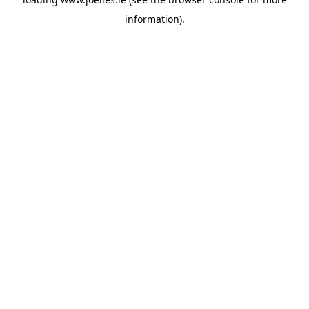
information).