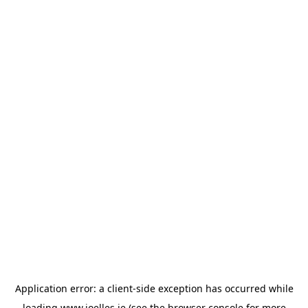
Application error: a
client
-side exception has occurred while
loading
www.joelles.ie
(see the
browser console
for more