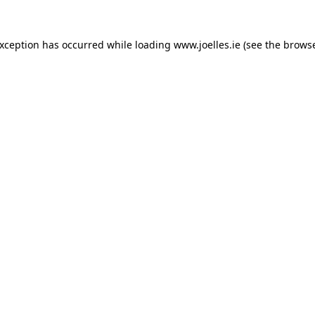
exception has occurred while loading
www.joelles.ie
(see the
browse