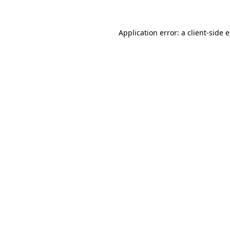
Application error: a
client
-side 