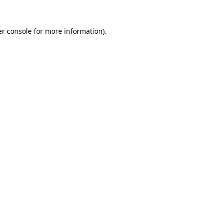
r console
for more information).